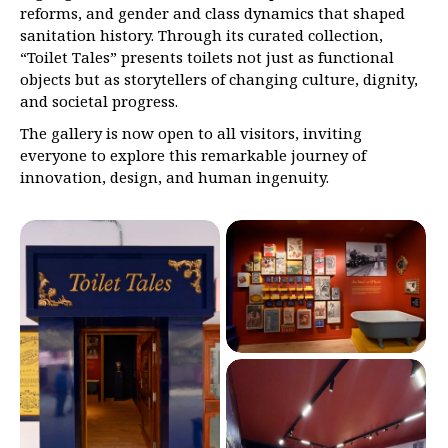
reforms, and gender and class dynamics that shaped
sanitation history. Through its curated collection,
“Toilet Tales” presents toilets not just as functional
objects but as storytellers of changing culture, dignity,
and societal progress.
The gallery is now open to all visitors, inviting
everyone to explore this remarkable journey of
innovation, design, and human ingenuity.