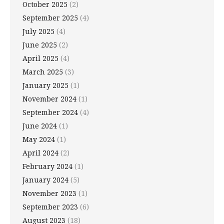
October 2025
(2)
September 2025
(4)
July 2025
(4)
June 2025
(2)
April 2025
(4)
March 2025
(3)
January 2025
(1)
November 2024
(1)
September 2024
(4)
June 2024
(1)
May 2024
(1)
April 2024
(2)
February 2024
(1)
January 2024
(5)
November 2023
(1)
September 2023
(6)
August 2023
(18)