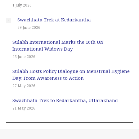
1 July 2026
Swachhata Trek at Kedarkantha
29 June 2026
Sulabh International Marks the 16th UN
International Widows Day
23 June 2026
Sulabh Hosts Policy Dialogue on Menstrual Hygiene
Day: From Awareness to Action
27 May 2026
Swachhata Trek to Kedarkantha, Uttarakhand
21 May 2026