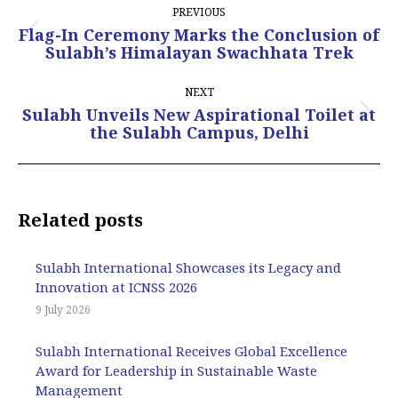
PREVIOUS
navigation
Flag-In Ceremony Marks the Conclusion of
Previous
Sulabh’s Himalayan Swachhata Trek
post:
NEXT
Sulabh Unveils New Aspirational Toilet at
Next
the Sulabh Campus, Delhi
post:
Related posts
Sulabh International Showcases its Legacy and
Innovation at ICNSS 2026
9 July 2026
Sulabh International Receives Global Excellence
Award for Leadership in Sustainable Waste
Management