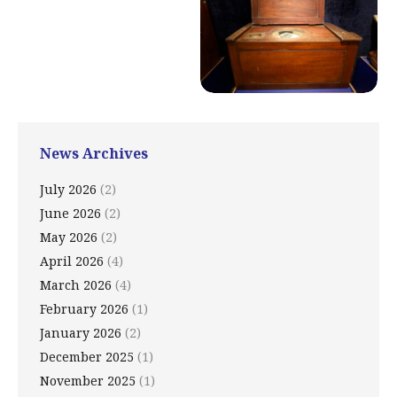
News Archives
July 2026
(2)
June 2026
(2)
May 2026
(2)
April 2026
(4)
March 2026
(4)
February 2026
(1)
January 2026
(2)
December 2025
(1)
November 2025
(1)