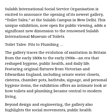
Sulabh International Social Service Organisation is
excited to announce the opening of its newest gallery,
“Toilet Tales,” at the Sulabh Campus in New Delhi. This
unique exhibition, now open for public viewing, adds a
significant new dimension to the renowned Sulabh
International Museum of Toilets.
Toilet Tales- Pits to Plumbing …
The gallery traces the evolution of sanitation in Britain
from the early 1800s to the early 1900s—an era that
reshaped hygiene, public health, and daily life.
Featuring original fixtures from Victorian and
Edwardian England, including ornate water closets,
cisterns, chamber pots, bathtubs, signage, and personal
hygiene items, the exhibition offers an intimate look at
how toilets and plumbing became central to modern
living.
Beyond design and engineering, the gallery also
highlights the social movements, public health