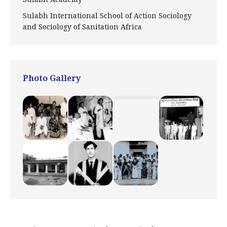
Sulabh International School of Action Sociology
and Sociology of Sanitation Africa
Photo Gallery