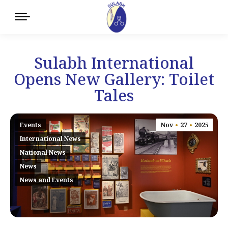
Sulabh International
Opens New Gallery: Toilet
Tales
Events
Nov
27
2025
International News
National News
News
News and Events