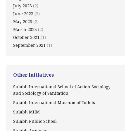
July 2023
(2)
June 2023
(3)
May 2023
(2)
March 2023
(2)
October 2021
(1)
September 2021
(1)
Other Initiatives
Sulabh International School of Action Sociology
and Sociology of Sanitation
Sulabh International Museum of Toilets
Sulabh MHM
Sulabh Public School
Sulabh Academy