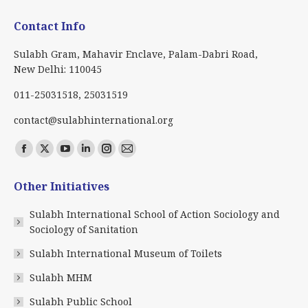
Contact Info
Sulabh Gram, Mahavir Enclave, Palam-Dabri Road,
New Delhi: 110045
011-25031518, 25031519
contact@sulabhinternational.org
Find us on:
Facebook
X
YouTube
Linkedin
Instagram
Mail
page
page
page
page
page
page
Other Initiatives
opens
opens
opens
opens
opens
opens
in
in
in
in
in
in
Sulabh International School of Action Sociology and
new
new
new
new
new
new
Sociology of Sanitation
window
window
window
window
window
window
Sulabh International Museum of Toilets
Sulabh MHM
Sulabh Public School