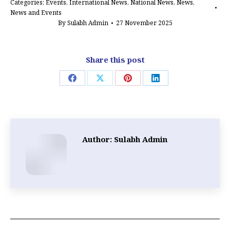
Categories:
Events
,
International News
,
National News
,
News
,
News and Events
By
Sulabh Admin
27 November 2025
Share this post
Share
Share
Share
Share
on
on
on
on
Facebook
X
Pinterest
LinkedIn
Author:
Sulabh Admin
Post