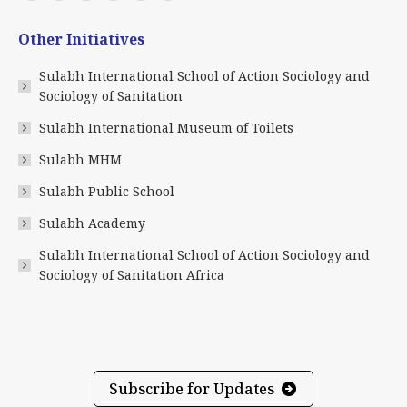
page
page
page
page
page
page
Other Initiatives
opens
opens
opens
opens
opens
opens
in
in
in
in
in
in
Sulabh International School of Action Sociology and
new
new
new
new
new
new
Sociology of Sanitation
window
window
window
window
window
window
Sulabh International Museum of Toilets
Sulabh MHM
Sulabh Public School
Sulabh Academy
Sulabh International School of Action Sociology and
Sociology of Sanitation Africa
Subscribe for Updates