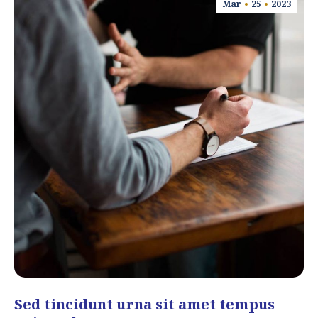
Mar
25
2023
Sed tincidunt urna sit amet tempus