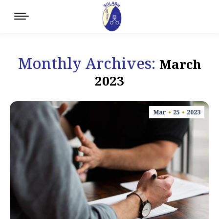
Monthly Archives:
March
2023
Mar
25
2023