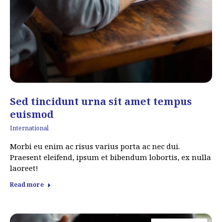
Sed tincidunt urna sit amet tempus
euismod
International
Morbi eu enim ac risus varius porta ac nec dui.
Praesent eleifend, ipsum et bibendum lobortis, ex nulla
laoreet!
Read more