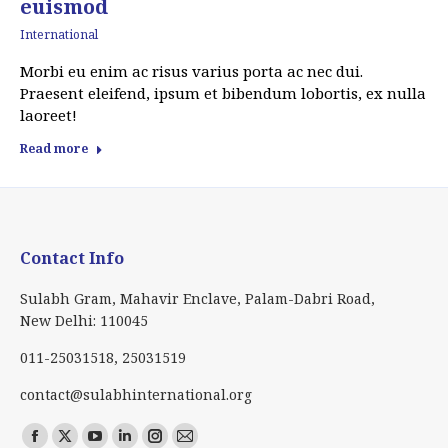
euismod
International
Morbi eu enim ac risus varius porta ac nec dui.
Praesent eleifend, ipsum et bibendum lobortis, ex nulla
laoreet!
Read more
Contact Info
Sulabh Gram, Mahavir Enclave, Palam-Dabri Road,
New Delhi: 110045
011-25031518, 25031519
contact@sulabhinternational.org
Find us on:
Facebook
X
YouTube
Linkedin
Instagram
Mail