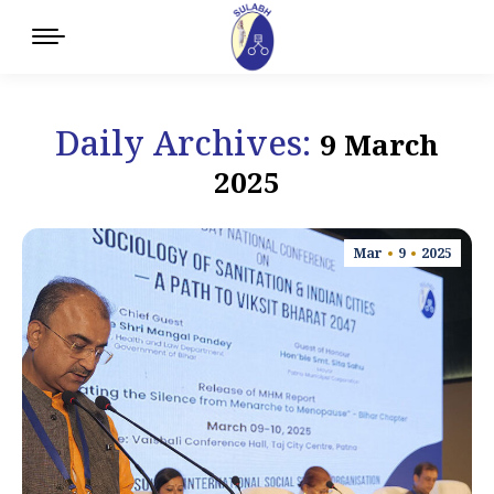
Daily Archives:
9 March
2025
Mar
9
2025