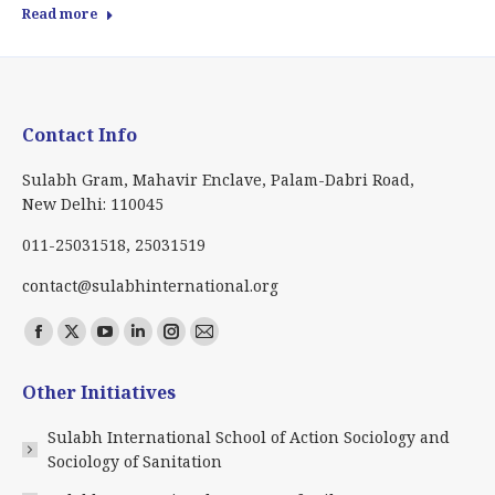
Read more
Contact Info
Sulabh Gram, Mahavir Enclave, Palam-Dabri Road,
New Delhi: 110045
011-25031518, 25031519
contact@sulabhinternational.org
Find us on:
Facebook
X
YouTube
Linkedin
Instagram
Mail
page
page
page
page
page
page
Other Initiatives
opens
opens
opens
opens
opens
opens
in
in
in
in
in
in
Sulabh International School of Action Sociology and
new
new
new
new
new
new
Sociology of Sanitation
window
window
window
window
window
window