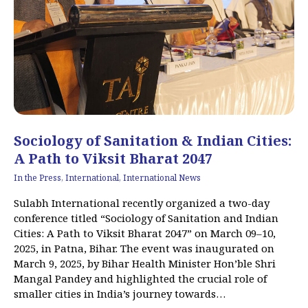
Sociology of Sanitation & Indian Cities:
A Path to Viksit Bharat 2047
In the Press
,
International
,
International News
Sulabh International recently organized a two-day
conference titled “Sociology of Sanitation and Indian
Cities: A Path to Viksit Bharat 2047” on March 09–10,
2025, in Patna, Bihar. The event was inaugurated on
March 9, 2025, by Bihar Health Minister Hon’ble Shri
Mangal Pandey and highlighted the crucial role of
smaller cities in India’s journey towards…