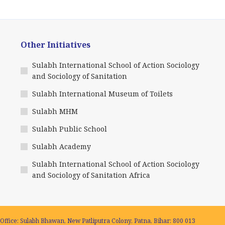
Other Initiatives
Sulabh International School of Action Sociology
and Sociology of Sanitation
Sulabh International Museum of Toilets
Sulabh MHM
Sulabh Public School
Sulabh Academy
Sulabh International School of Action Sociology
and Sociology of Sanitation Africa
Office: Sulabh Bhawan, New Patliputra Colony, Patna, Bihar: 800 013