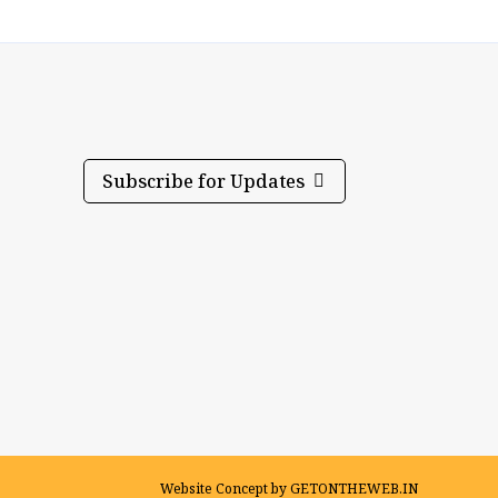
Subscribe for Updates
Website Concept by
GETONTHEWEB.IN