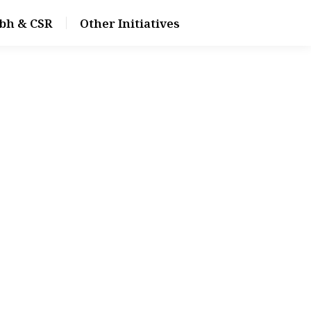
bh & CSR
Other Initiatives