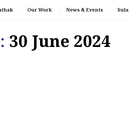
athak
Our Work
News & Events
Sula
s:
30 June 2024