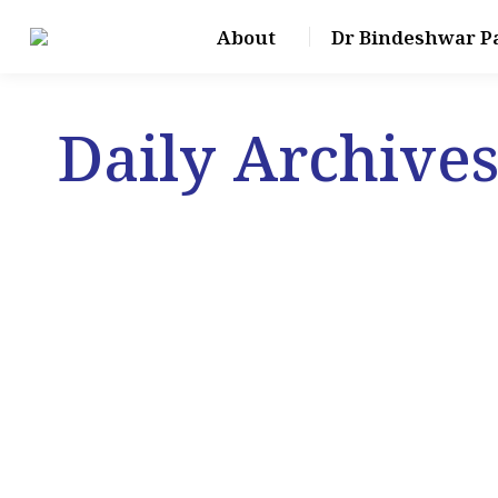
About
Dr Bindeshwar P
Daily Archive
Jun
30
2024