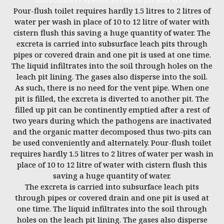
Pour-flush toilet requires hardly 1.5 litres to 2 litres of
water per wash in place of 10 to 12 litre of water with
cistern flush this saving a huge quantity of water. The
excreta is carried into subsurface leach pits through
pipes or covered drain and one pit is used at one time.
The liquid infiltrates into the soil through holes on the
leach pit lining. The gases also disperse into the soil.
As such, there is no need for the vent pipe. When one
pit is filled, the excreta is diverted to another pit. The
filled up pit can be continently emptied after a rest of
two years during which the pathogens are inactivated
and the organic matter decomposed thus two-pits can
be used conveniently and alternately. Pour-flush toilet
requires hardly 1.5 litres to 2 litres of water per wash in
place of 10 to 12 litre of water with cistern flush this
saving a huge quantity of water.
The excreta is carried into subsurface leach pits
through pipes or covered drain and one pit is used at
one time. The liquid infiltrates into the soil through
holes on the leach pit lining. The gases also disperse