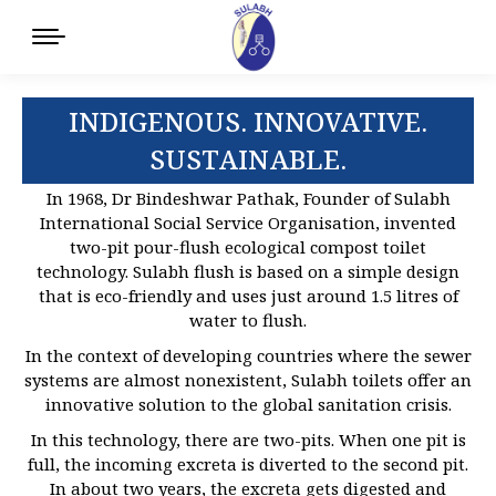
INDIGENOUS. INNOVATIVE.
SUSTAINABLE.
In 1968, Dr Bindeshwar Pathak, Founder of Sulabh
International Social Service Organisation, invented
two-pit pour-flush ecological compost toilet
technology. Sulabh flush is based on a simple design
that is eco-friendly and uses just around 1.5 litres of
water to flush.
In the context of developing countries where the sewer
systems are almost nonexistent, Sulabh toilets offer an
innovative solution to the global sanitation crisis.
In this technology, there are two-pits. When one pit is
full, the incoming excreta is diverted to the second pit.
In about two years, the excreta gets digested and