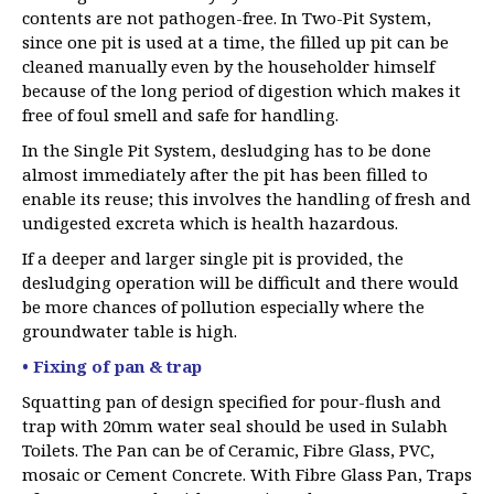
contents are not pathogen-free. In Two-Pit System,
since one pit is used at a time, the filled up pit can be
cleaned manually even by the householder himself
because of the long period of digestion which makes it
free of foul smell and safe for handling.
In the Single Pit System, desludging has to be done
almost immediately after the pit has been filled to
enable its reuse; this involves the handling of fresh and
undigested excreta which is health hazardous.
If a deeper and larger single pit is provided, the
desludging operation will be difficult and there would
be more chances of pollution especially where the
groundwater table is high.
• Fixing of pan & trap
Squatting pan of design specified for pour-flush and
trap with 20mm water seal should be used in Sulabh
Toilets. The Pan can be of Ceramic, Fibre Glass, PVC,
mosaic or Cement Concrete. With Fibre Glass Pan, Traps