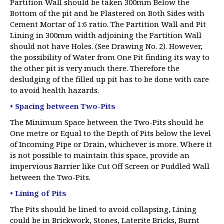
Partition Wall should be taken 300mm Below the
Bottom of the pit and be Plastered on Both Sides with
Cement Mortar of 1:6 ratio. The Partition Wall and Pit
Lining in 300mm width adjoining the Partition Wall
should not have Holes. (See Drawing No. 2). However,
the possibility of Water from One Pit finding its way to
the other pit is very much there. Therefore the
desludging of the filled up pit has to be done with care
to avoid health hazards.
• Spacing between Two-Pits
The Minimum Space between the Two-Pits should be
One metre or Equal to the Depth of Pits below the level
of Incoming Pipe or Drain, whichever is more. Where it
is not possible to maintain this space, provide an
impervious Barrier like Cut Off Screen or Puddled Wall
between the Two-Pits.
• Lining of Pits
The Pits should be lined to avoid collapsing, Lining
could be in Brickwork, Stones, Laterite Bricks, Burnt