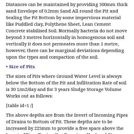
Distances can be maintained by providing 500mm thick
sand Envelope of 0.2mm Sand All round the Pit and
Sealing the Pit Bottom by some impervious material
like Puddled clay, Polythene Sheet, Lean Cement
Concrete stabilised Soil. Normally bacteria do not move
beyond 3 metres horizontally in homogenous soil and
vertically it does not permeates more than 1 metre,
however, there can be marginal deviations depending
upon the types and compaction of the soil.
• Size of Pits
The sizes of Pits where Ground Water Level is always
below the Bottom of the Pit and Infiltration Rate of soil
is 30 1/m2/day and for 3 years Sludge Storage Volume
Works out as follows:
[table id=1 /]
The above depths are from the Invert of Incoming Pipes
of Drains to Bottom of Pit. These depths are to be
increased by 225mm to provide a free space above the