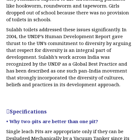
like hookworm, roundworm and tapeworm. Girls
dropped out of school because there was no provision
of toilets in schools.
Sulabh toilets addressed these issues significantly. In
2004, the UNDP’s Human Development Report gave
thrust to the UN’s commitment to diversity by arguing
that respect for diversity is an integral part of
development. Sulabh’s work across India was
recognized by the UNDP as a Global Best Practice and
has been described as one such pan-India movement
that strongly incorporated the diversity of cultures,
beliefs and practices in its development approach.
Specifications
• Why two-pits are better than one pit?
Single leach Pits are appropriate only if they can be
Desludged Mechanically by a Vacuum Tanker since its