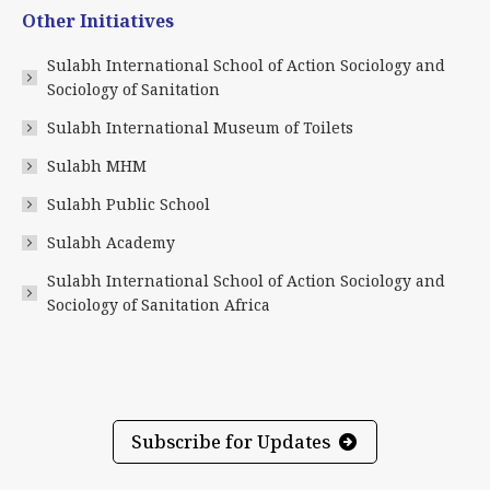
page
page
page
page
page
page
Other Initiatives
opens
opens
opens
opens
opens
opens
in
in
in
in
in
in
Sulabh International School of Action Sociology and
new
new
new
new
new
new
Sociology of Sanitation
window
window
window
window
window
window
Sulabh International Museum of Toilets
Sulabh MHM
Sulabh Public School
Sulabh Academy
Sulabh International School of Action Sociology and
Sociology of Sanitation Africa
Subscribe for Updates