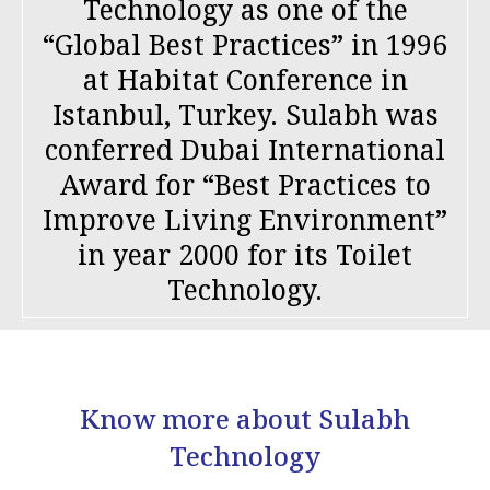
Technology as one of the
“Global Best Practices” in 1996
at Habitat Conference in
Istanbul, Turkey. Sulabh was
conferred Dubai International
Award for “Best Practices to
Improve Living Environment”
in year 2000 for its Toilet
Technology.
Know more about Sulabh
Technology