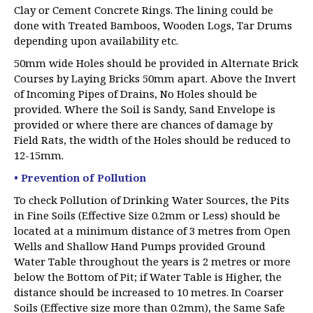
Clay or Cement Concrete Rings. The lining could be
done with Treated Bamboos, Wooden Logs, Tar Drums
depending upon availability etc.
50mm wide Holes should be provided in Alternate Brick
Courses by Laying Bricks 50mm apart. Above the Invert
of Incoming Pipes of Drains, No Holes should be
provided. Where the Soil is Sandy, Sand Envelope is
provided or where there are chances of damage by
Field Rats, the width of the Holes should be reduced to
12-15mm.
• Prevention of Pollution
To check Pollution of Drinking Water Sources, the Pits
in Fine Soils (Effective Size 0.2mm or Less) should be
located at a minimum distance of 3 metres from Open
Wells and Shallow Hand Pumps provided Ground
Water Table throughout the years is 2 metres or more
below the Bottom of Pit; if Water Table is Higher, the
distance should be increased to 10 metres. In Coarser
Soils (Effective size more than 0.2mm), the Same Safe