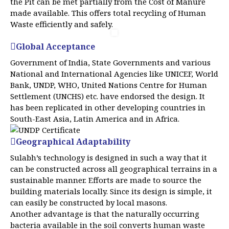
the Pit can be met partially from the Cost of Manure
made available. This offers total recycling of Human
Waste efficiently and safely.
Global Acceptance
Government of India, State Governments and various
National and International Agencies like UNICEF, World
Bank, UNDP, WHO, United Nations Centre for Human
Settlement (UNCHS) etc. have endorsed the design. It
has been replicated in other developing countries in
South-East Asia, Latin America and in Africa.
Geographical Adaptability
Sulabh’s technology is designed in such a way that it
can be constructed across all geographical terrains in a
sustainable manner. Efforts are made to source the
building materials locally. Since its design is simple, it
can easily be constructed by local masons.
Another advantage is that the naturally occurring
bacteria available in the soil converts human waste