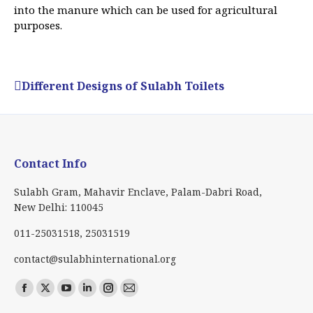
into the manure which can be used for agricultural
purposes.
Different Designs of Sulabh Toilets
Contact Info
Sulabh Gram, Mahavir Enclave, Palam-Dabri Road,
New Delhi: 110045
011-25031518, 25031519
contact@sulabhinternational.org
Find us on:
Facebook
X
YouTube
Linkedin
Instagram
Mail