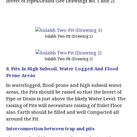
Invert of Pipes/Drains (See Drawings No. 1 and 2).
Sulabh Two-Pit (Drawing 1)
Sulabh Two-Pit (Drawing 2)
8. Pits In High Subsoil, Water Logged And Flood
Prone Areas
In waterlogged, flood-prone and high subsoil water
areas, the Pits should be raised so that the Invert of
Pipe or Drain is just above the likely Water Level. The
raising of Pits will necessitate raising of Toilet Floor
also. Earth should be filled and well Compacted all
around the Pit.
Interconnection between trap and pits