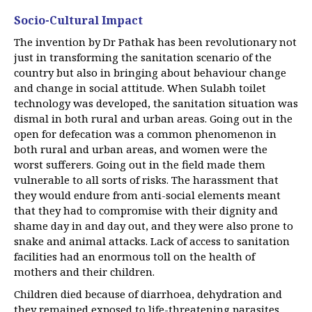
Socio-Cultural Impact
The invention by Dr Pathak has been revolutionary not
just in transforming the sanitation scenario of the
country but also in bringing about behaviour change
and change in social attitude. When Sulabh toilet
technology was developed, the sanitation situation was
dismal in both rural and urban areas. Going out in the
open for defecation was a common phenomenon in
both rural and urban areas, and women were the
worst sufferers. Going out in the field made them
vulnerable to all sorts of risks. The harassment that
they would endure from anti-social elements meant
that they had to compromise with their dignity and
shame day in and day out, and they were also prone to
snake and animal attacks. Lack of access to sanitation
facilities had an enormous toll on the health of
mothers and their children.
Children died because of diarrhoea, dehydration and
they remained exposed to life-threatening parasites