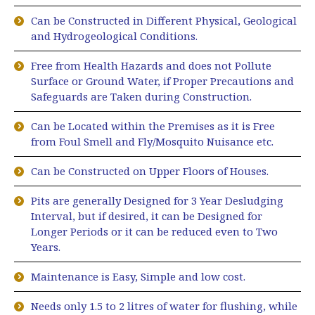
Can be Constructed in Different Physical, Geological
and Hydrogeological Conditions.
Free from Health Hazards and does not Pollute
Surface or Ground Water, if Proper Precautions and
Safeguards are Taken during Construction.
Can be Located within the Premises as it is Free
from Foul Smell and Fly/Mosquito Nuisance etc.
Can be Constructed on Upper Floors of Houses.
Pits are generally Designed for 3 Year Desludging
Interval, but if desired, it can be Designed for
Longer Periods or it can be reduced even to Two
Years.
Maintenance is Easy, Simple and low cost.
Needs only 1.5 to 2 litres of water for flushing, while