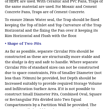
of HDPE are used. With Ceramic and PVC Pans, Traps of
the same material are used. For Mosaic and Cement
Concrete Pans, Traps are of Cement Concrete.
To ensure 20mm Water seal, the Trap should be fixed
keeping the Top of Inlet and Top Curvature of the Trap
Horizontal and the fixing the Pan over it keeping its
Rim Horizontal and Flush with the floor.
• Shape of Two-Pits
As far as possible, separate Circular Pits should be
constructed as these are structurally more stable and
the sludge is dry and safe to handle. Where separate
Circular Pits of standard sizes can not be constructed
due to space constraints, Pits of Smaller Diameter (not
less than 750mm) be provided, but Depth should be
Increased suitably to provide required Storage Volume
and Infiltration Surface Area. If it is not possible to
construct Small Diameter Pits, Combined Oval, Square
or Rectangular Pits divided into Two Equal
Compartments by a Partition Wall be provided. The