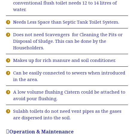
conventional flush toilet needs 12 to 14 litres of
water.
Needs Less Space than Septic Tank Toilet System.
Does not need Scavengers for Cleaning the Pits or
Disposal of Sludge. This can be done by the
Householders.
Makes up for rich manure and soil conditioner.
Can be easily connected to sewers when introduced
in the area.
A low volume flushing Cistern could be attached to
avoid pour flushing.
Sulabh toilets do not need vent pipes as the gases
are dispersed into the soil.
Operation & Maintenance