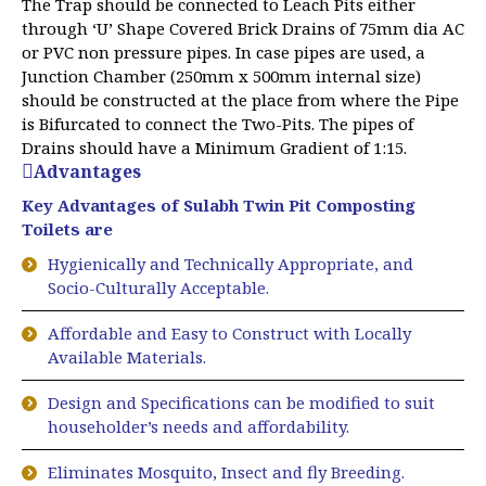
The Trap should be connected to Leach Pits either
through ‘U’ Shape Covered Brick Drains of 75mm dia AC
or PVC non pressure pipes. In case pipes are used, a
Junction Chamber (250mm x 500mm internal size)
should be constructed at the place from where the Pipe
is Bifurcated to connect the Two-Pits. The pipes of
Drains should have a Minimum Gradient of 1:15.
Advantages
Key Advantages of Sulabh Twin Pit Composting
Toilets are
Hygienically and Technically Appropriate, and
Socio-Culturally Acceptable.
Affordable and Easy to Construct with Locally
Available Materials.
Design and Specifications can be modified to suit
householder’s needs and affordability.
Eliminates Mosquito, Insect and fly Breeding.