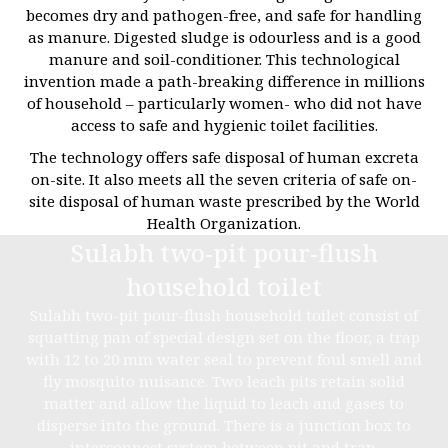
becomes dry and pathogen-free, and safe for handling
as manure. Digested sludge is odourless and is a good
manure and soil-conditioner. This technological
invention made a path-breaking difference in millions
of household – particularly women- who did not have
access to safe and hygienic toilet facilities.
The technology offers safe disposal of human excreta
on-site. It also meets all the seven criteria of safe on-
site disposal of human waste prescribed by the World
Health Organization.
Sulabh two-pit pour-flush
household toilet
Sulabh two-pit pour-flush household toilet consist of
squatting pan of special design set on the floor, a trap
with 12 to 20 mm water seal to prevent foul smell and
fly mosquito nuisance. Two leach pits retain solid
matter and allow the liquid to leach and gases to
disperse into the ground. There is a junction box to
interconnect system between pit and trap.