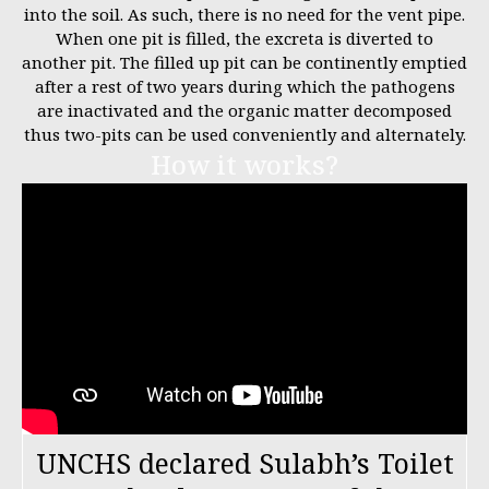
into the soil. As such, there is no need for the vent pipe.
When one pit is filled, the excreta is diverted to
another pit. The filled up pit can be continently emptied
after a rest of two years during which the pathogens
are inactivated and the organic matter decomposed
thus two-pits can be used conveniently and alternately.
How it works?
UNCHS declared Sulabh’s Toilet