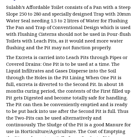
Sulabh’s Affordable Toilet consists of a Pan with a Steep
Slope 250 to 280 and specially designed Trap with 20mm
Water Seal needing 1.5 to 2 litres of Water for Flushing
The Pan and Trap of Conventional Design which is used
with Flushing Cisterns should not be used in Pour-flush
Toilets with Leach Pits, as it would need more water
flushing and the Pit may not function properly.
The Excreta is carried into Leach Pits through Pipes or
Covered Drains: One Pit is to be used at a time. The
Liquid Infiltrates and Gases Disperse into the Soil
through the Holes in the Pit Lining When One Pit is
full, excreta is diverted to the Second Pit. In about 18
months curing period, the contents of the First filled up
Pit gets Digested and become totally safe for handling.
The Pit can then be conveniently emptied and is ready
to be put back into use after the Second Pit is full. Thus
the Two-Pits can be used alternatively and
continuously. The Sludge of the Pit is a good Manure for
use in Horticulture/Agriculture. The Cost of Emptying