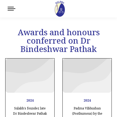
Awards and honours
conferred on Dr
Bindeshwar Pathak
2024
2024
Sulabh’s founder, late
Padma Vibhushan
Dr Bindeshwar Pathak
(Posthumous) by the