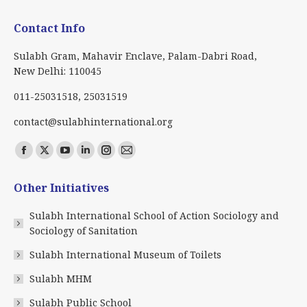
Contact Info
Sulabh Gram, Mahavir Enclave, Palam-Dabri Road,
New Delhi: 110045
011-25031518, 25031519
contact@sulabhinternational.org
Find us on:
Facebook
X
YouTube
Linkedin
Instagram
Mail
page
page
page
page
page
page
Other Initiatives
opens
opens
opens
opens
opens
opens
in
in
in
in
in
in
Sulabh International School of Action Sociology and
new
new
new
new
new
new
Sociology of Sanitation
window
window
window
window
window
window
Sulabh International Museum of Toilets
Sulabh MHM
Sulabh Public School