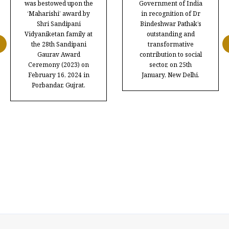
was bestowed upon the
Government of India
‘Maharishi’ award by
in recognition of Dr
Shri Sandipani
Bindeshwar Pathak’s
Vidyaniketan family at
outstanding and
the 28th Sandipani
transformative
Gaurav Award
contribution to social
Ceremony (2023) on
sector, on 25th
February 16, 2024 in
January, New Delhi.
Porbandar, Gujrat.