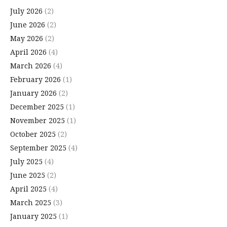
July 2026
(2)
June 2026
(2)
May 2026
(2)
April 2026
(4)
March 2026
(4)
February 2026
(1)
January 2026
(2)
December 2025
(1)
November 2025
(1)
October 2025
(2)
September 2025
(4)
July 2025
(4)
June 2025
(2)
April 2025
(4)
March 2025
(3)
January 2025
(1)