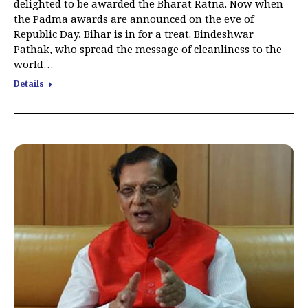
delighted to be awarded the Bharat Ratna. Now when
the Padma awards are announced on the eve of
Republic Day, Bihar is in for a treat. Bindeshwar
Pathak, who spread the message of cleanliness to the
world…
Details