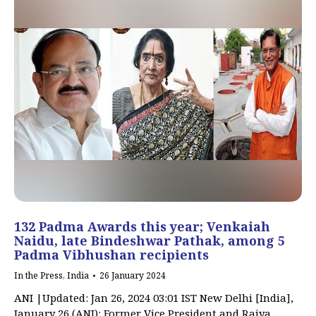
132 Padma Awards this year; Venkaiah
Naidu, late Bindeshwar Pathak, among 5
Padma Vibhushan recipients
In the Press
,
India
26 January 2024
ANI |Updated: Jan 26, 2024 03:01 IST New Delhi [India],
January 26 (ANI): Former Vice President and Rajya