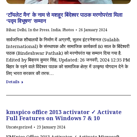
‘टॉयलेट मैन’ के नाम से मशहूर बिंदेश्वर पाठक मरणोपरंता मिला
‘पद्म विभूषण’ सम्मान
Bihar
,
Delhi
,
In the Press
,
India
,
Photos
26 January 2024
सार्वजनिक शौचालयों के निर्माण में अग्रणी, सुलभ इंटरनेशनल (Sulabh
International) के संस्थापक और सामाजिक कार्यकर्ता 80 साल के बिंदेश्वरी
पाठक (Bindeshwar Pathak) को मरणोपरंत यह सम्मान दिया गया है.
Edited by बिक्रम कुमार सिंह, Updated: 26 जनवरी, 2024 12:35 PM
बिहार के रहने वाले विंदेश्वर पाठक को सामाजिक क्षेत्र में उत्कृष्ठ योगदान देने के
लिए भारत सरकार की तरफ…
Details
kmspico office 2013 activator ✓ Activate
Full Features on Windows 7 & 10
Uncategorized
23 January 2024
KMSpico Office 2013 Activator ✓ Activate Microsoft