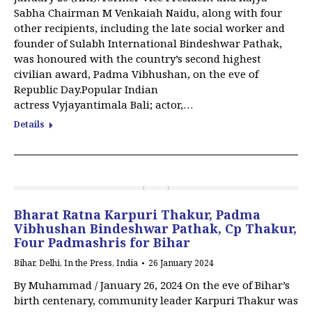
Sabha Chairman M Venkaiah Naidu, along with four
other recipients, including the late social worker and
founder of Sulabh International Bindeshwar Pathak,
was honoured with the country’s second highest
civilian award, Padma Vibhushan, on the eve of
Republic Day.Popular Indian
actress Vyjayantimala Bali; actor,…
Details
Bharat Ratna Karpuri Thakur, Padma
Vibhushan Bindeshwar Pathak, Cp Thakur,
Four Padmashris for Bihar
Bihar
,
Delhi
,
In the Press
,
India
26 January 2024
By Muhammad / January 26, 2024 On the eve of Bihar’s
birth centenary, community leader Karpuri Thakur was