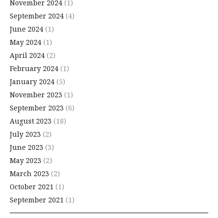
November 2024
(1)
September 2024
(4)
June 2024
(1)
May 2024
(1)
April 2024
(2)
February 2024
(1)
January 2024
(5)
November 2023
(1)
September 2023
(6)
August 2023
(18)
July 2023
(2)
June 2023
(3)
May 2023
(2)
March 2023
(2)
October 2021
(1)
September 2021
(1)