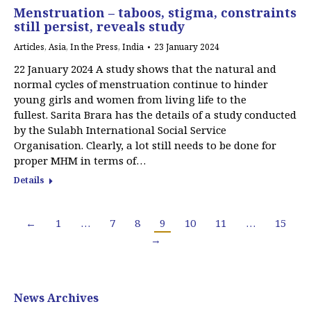
Menstruation – taboos, stigma, constraints
still persist, reveals study
Articles
,
Asia
,
In the Press
,
India
23 January 2024
22 January 2024 A study shows that the natural and
normal cycles of menstruation continue to hinder
young girls and women from living life to the
fullest. Sarita Brara has the details of a study conducted
by the Sulabh International Social Service
Organisation. Clearly, a lot still needs to be done for
proper MHM in terms of…
Details
←
1
…
7
8
9
10
11
…
15
→
News Archives