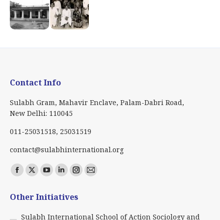
Contact Info
Sulabh Gram, Mahavir Enclave, Palam-Dabri Road,
New Delhi: 110045
011-25031518, 25031519
contact@sulabhinternational.org
Find us on:
Facebook
X
YouTube
Linkedin
Instagram
Mail
page
page
page
page
page
page
Other Initiatives
opens
opens
opens
opens
opens
opens
in
in
in
in
in
in
Sulabh International School of Action Sociology and