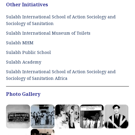
Other Initiatives
Sulabh International School of Action Sociology and
Sociology of Sanitation
Sulabh International Museum of Toilets
Sulabh MHM
Sulabh Public School
Sulabh Academy
Sulabh International School of Action Sociology and
Sociology of Sanitation Africa
Photo Gallery