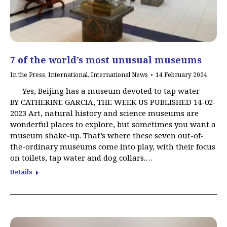
7 of the world’s most unusual museums
In the Press
,
International
,
International News
14 February 2024
Yes, Beijing has a museum devoted to tap water
BY CATHERINE GARCIA, THE WEEK US PUBLISHED 14-02-
2023 Art, natural history and science museums are
wonderful places to explore, but sometimes you want a
museum shake-up. That’s where these seven out-of-
the-ordinary museums come into play, with their focus
on toilets, tap water and dog collars.…
Details