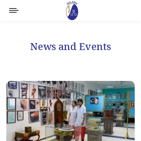
News and Events