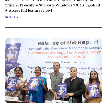
Office 2013 easily ➤ Supports Windows 7 & 10, 32/64-bit
★ Access full features now!
Details