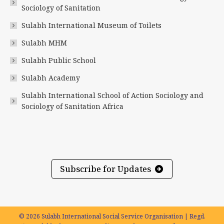
new
new
new
new
new
new
Sociology of Sanitation
window
window
window
window
window
window
Sulabh International Museum of Toilets
Sulabh MHM
Sulabh Public School
Sulabh Academy
Sulabh International School of Action Sociology and
Sociology of Sanitation Africa
Subscribe for Updates
© 2026 Sulabh International Social Service Organisation | Regd.