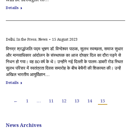
Details
Delhi
,
In the Press
,
News
15 August 2023
विनम्र श्रद्धांजलि पद्म भूषण डॉ. विन्देश्वर पाठक, सुलभ स्वच्छता, समाज सुधार
और मानवाधिकार आंदोलन के संस्थापक का आज दोपहर दिल का दौरा पड़ने से
निधन हो गया। वह 80 वर्ष के थे। उन्होंने नई दिल्ली के पालम-डाबरी रोड स्थित
सुलभ परिसर में स्वतंत्रता दिवस समारोह के बीच बेचैनी की शिकायत की। उन्हें
अखिल भारतीय आयुर्विज्ञान…
Details
←
1
…
11
12
13
14
15
News Archives