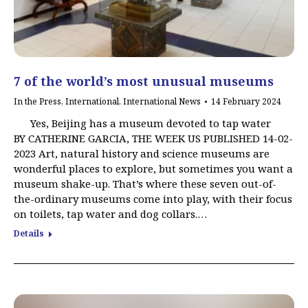
7 of the world’s most unusual museums
In the Press
,
International
,
International News
14 February 2024
Yes, Beijing has a museum devoted to tap water
BY CATHERINE GARCIA, THE WEEK US PUBLISHED 14-02-
2023 Art, natural history and science museums are
wonderful places to explore, but sometimes you want a
museum shake-up. That’s where these seven out-of-
the-ordinary museums come into play, with their focus
on toilets, tap water and dog collars.…
Details