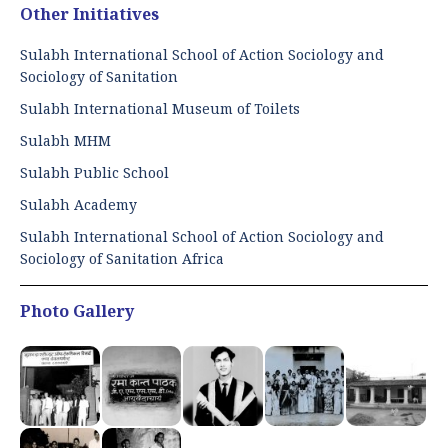
Other Initiatives
Sulabh International School of Action Sociology and
Sociology of Sanitation
Sulabh International Museum of Toilets
Sulabh MHM
Sulabh Public School
Sulabh Academy
Sulabh International School of Action Sociology and
Sociology of Sanitation Africa
Photo Gallery