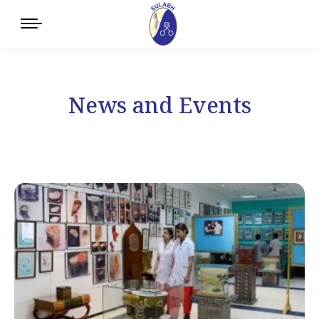
News and Events