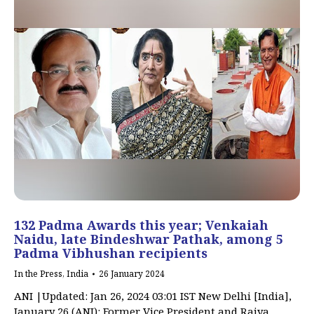
132 Padma Awards this year; Venkaiah
Naidu, late Bindeshwar Pathak, among 5
Padma Vibhushan recipients
In the Press
,
India
26 January 2024
ANI |Updated: Jan 26, 2024 03:01 IST New Delhi [India],
January 26 (ANI): Former Vice President and Rajya