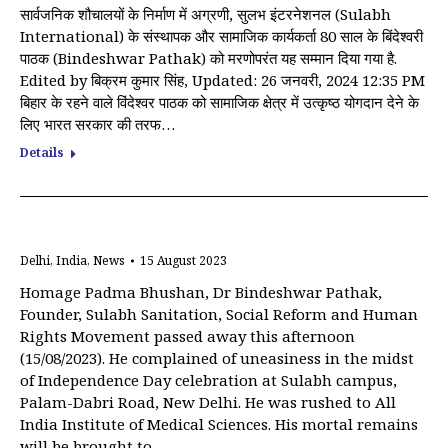
सार्वजनिक शौचालयों के निर्माण में अग्रणी, सुलभ इंटरनेशनल (Sulabh
International) के संस्थापक और सामाजिक कार्यकर्ता 80 साल के बिंदेश्वरी
पाठक (Bindeshwar Pathak) को मरणोपरंत यह सम्मान दिया गया है.
Edited by बिक्रम कुमार सिंह, Updated: 26 जनवरी, 2024 12:35 PM
बिहार के रहने वाले विंदेश्वर पाठक को सामाजिक क्षेत्र में उत्कृष्ठ योगदान देने के
लिए भारत सरकार की तरफ…
Details
Delhi
,
India
,
News
15 August 2023
Homage Padma Bhushan, Dr Bindeshwar Pathak,
Founder, Sulabh Sanitation, Social Reform and Human
Rights Movement passed away this afternoon
(15/08/2023). He complained of uneasiness in the midst
of Independence Day celebration at Sulabh campus,
Palam-Dabri Road, New Delhi. He was rushed to All
India Institute of Medical Sciences. His mortal remains
will be brought to…