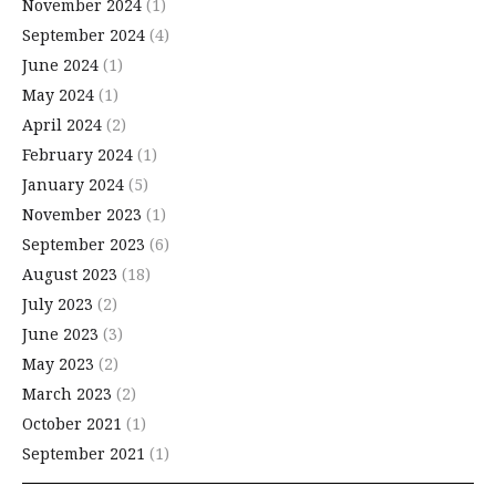
November 2024
(1)
September 2024
(4)
June 2024
(1)
May 2024
(1)
April 2024
(2)
February 2024
(1)
January 2024
(5)
November 2023
(1)
September 2023
(6)
August 2023
(18)
July 2023
(2)
June 2023
(3)
May 2023
(2)
March 2023
(2)
October 2021
(1)
September 2021
(1)