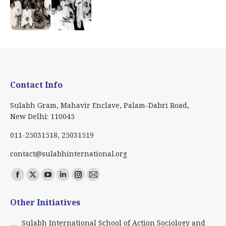
Contact Info
Sulabh Gram, Mahavir Enclave, Palam-Dabri Road,
New Delhi: 110045
011-25031518, 25031519
contact@sulabhinternational.org
Find us on:
Facebook
X
YouTube
Linkedin
Instagram
Mail
page
page
page
page
page
page
Other Initiatives
opens
opens
opens
opens
opens
opens
in
in
in
in
in
in
Sulabh International School of Action Sociology and