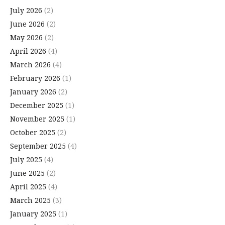
July 2026
(2)
June 2026
(2)
May 2026
(2)
April 2026
(4)
March 2026
(4)
February 2026
(1)
January 2026
(2)
December 2025
(1)
November 2025
(1)
October 2025
(2)
September 2025
(4)
July 2025
(4)
June 2025
(2)
April 2025
(4)
March 2025
(3)
January 2025
(1)