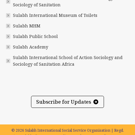
new
new
new
new
new
new
Sociology of Sanitation
window
window
window
window
window
window
Sulabh International Museum of Toilets
Sulabh MHM
Sulabh Public School
Sulabh Academy
Sulabh International School of Action Sociology and
Sociology of Sanitation Africa
Subscribe for Updates
© 2026 Sulabh International Social Service Organisation | Regd.