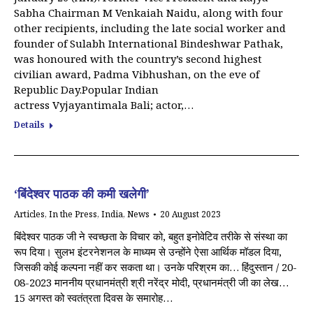
Sabha Chairman M Venkaiah Naidu, along with four
other recipients, including the late social worker and
founder of Sulabh International Bindeshwar Pathak,
was honoured with the country’s second highest
civilian award, Padma Vibhushan, on the eve of
Republic Day.Popular Indian
actress Vyjayantimala Bali; actor,…
Details
‘बिंदेश्वर पाठक की कमी खलेगी’
Articles
,
In the Press
,
India
,
News
20 August 2023
बिंदेश्वर पाठक जी ने स्वच्छता के विचार को, बहुत इनोवेटिव तरीके से संस्था का
रूप दिया। सुलभ इंटरनेशनल के माध्यम से उन्होंने ऐसा आर्थिक मॉडल दिया,
जिसकी कोई कल्पना नहीं कर सकता था। उनके परिश्रम का… हिंदुस्तान / 20-
08-2023 माननीय प्रधानमंत्री श्री नरेंद्र मोदी, प्रधानमंत्री जी का लेख…
15 अगस्त को स्वतंत्रता दिवस के समारोह…