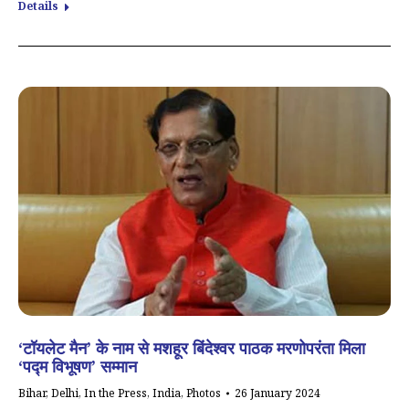
Details
‘टॉयलेट मैन’ के नाम से मशहूर बिंदेश्वर पाठक मरणोपरंता मिला
‘पद्म विभूषण’ सम्मान
Bihar
,
Delhi
,
In the Press
,
India
,
Photos
26 January 2024